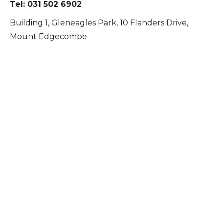
Tel: 031 502 6902
Building 1, Gleneagles Park, 10 Flanders Drive,
Mount Edgecombe