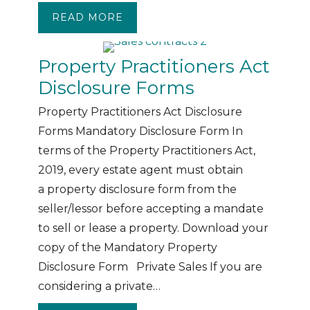
READ MORE
ABOUT THE BOND PROCESS
Property Practitioners Act
Disclosure Forms
Property Practitioners Act Disclosure
Forms Mandatory Disclosure Form In
terms of the Property Practitioners Act,
2019, every estate agent must obtain
a property disclosure form from the
seller/lessor before accepting a mandate
to sell or lease a property. Download your
copy of the Mandatory Property
Disclosure Form Private Sales If you are
considering a private…