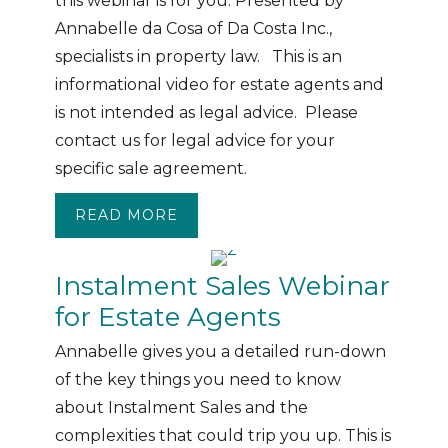
this webinar is for you. Presented by
Annabelle da Cosa of Da Costa Inc.,
specialists in property law. This is an
informational video for estate agents and
is not intended as legal advice. Please
contact us for legal advice for your
specific sale agreement.
READ MORE
ABOUT WEBINAR: POWERS OF A
Instalment Sales Webinar
for Estate Agents
Annabelle gives you a detailed run-down
of the key things you need to know
about Instalment Sales and the
complexities that could trip you up. This is