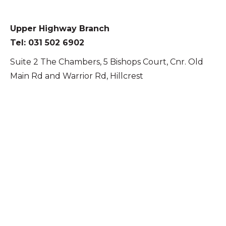
Upper Highway Branch
Tel: 031 502 6902
Suite 2 The Chambers, 5 Bishops Court, Cnr. Old
Main Rd and Warrior Rd, Hillcrest