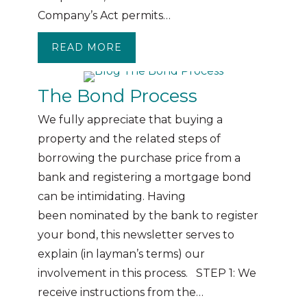
Company’s Act permits…
READ MORE
ABOUT RESOLUTIONS
The Bond Process
We fully appreciate that buying a
property and the related steps of
borrowing the purchase price from a
bank and registering a mortgage bond
can be intimidating. Having
been nominated by the bank to register
your bond, this newsletter serves to
explain (in layman’s terms) our
involvement in this process. STEP 1: We
receive instructions from the…