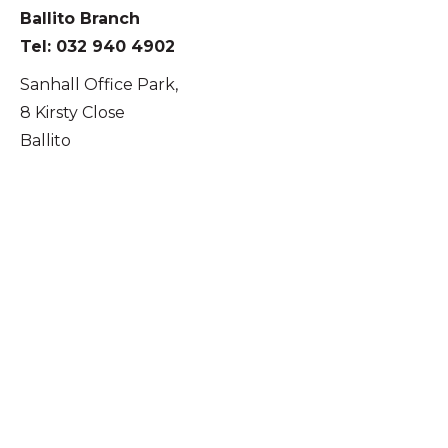
Ballito Branch
Tel: 032 940 4902
Sanhall Office Park,
8 Kirsty Close
Ballito