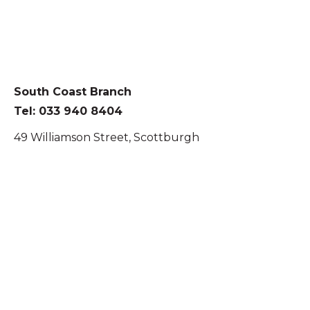
South Coast Branch
Tel: 033 940 8404
49 Williamson Street, Scottburgh