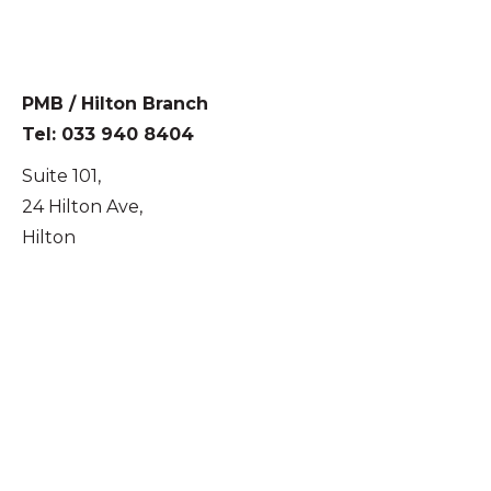
PMB / Hilton Branch
Tel: 033 940 8404
Suite 101,
24 Hilton Ave,
Hilton