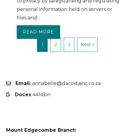
to privacy by safeguarding and regulating
personal information held on servers or
files and…
READ MORE
ABOUT THE POPI ACT IS NOW I
1
2
3
Next »
Email:
annabelle@dacostainc.co.za
Docex
441dbn
Mount Edgecombe Branch