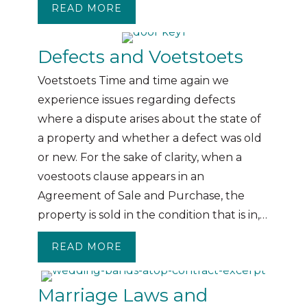
READ MORE
ABOUT PROPERTY PRACTITIONE
Defects and Voetstoets
Voetstoets Time and time again we
experience issues regarding defects
where a dispute arises about the state of
a property and whether a defect was old
or new. For the sake of clarity, when a
voestoots clause appears in an
Agreement of Sale and Purchase, the
property is sold in the condition that is in,…
READ MORE
ABOUT DEFECTS AND VOETSTOE
Marriage Laws and