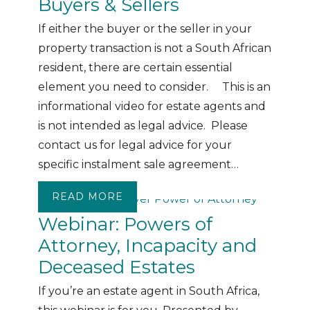
Buyers & Sellers
If either the buyer or the seller in your
property transaction is not a South African
resident, there are certain essential
element you need to consider. This is an
informational video for estate agents and
is not intended as legal advice. Please
contact us for legal advice for your
specific instalment sale agreement…
READ MORE
ABOUT WEBINAR: FOREIGN PRO
Webinar: Powers of
Attorney, Incapacity and
Deceased Estates
If you’re an estate agent in South Africa,