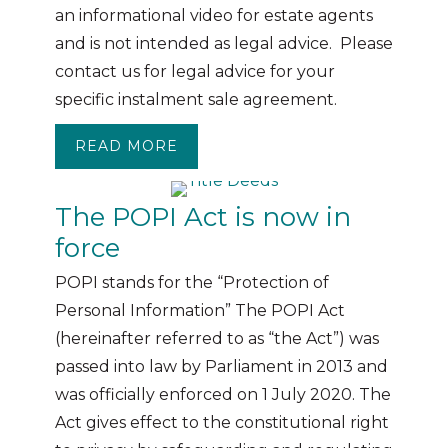
an informational video for estate agents
and is not intended as legal advice. Please
contact us for legal advice for your
specific instalment sale agreement.
READ MORE
ABOUT INSTALMENT SALES WEB
The POPI Act is now in
force
POPI stands for the “Protection of
Personal Information” The POPI Act
(hereinafter referred to as “the Act”) was
passed into law by Parliament in 2013 and
was officially enforced on 1 July 2020. The
Act gives effect to the constitutional right