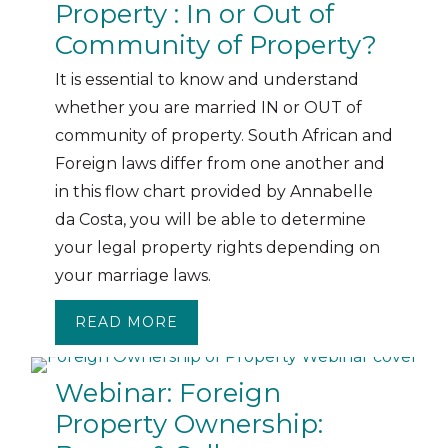
Property : In or Out of
Community of Property?
It is essential to know and understand
whether you are married IN or OUT of
community of property. South African and
Foreign laws differ from one another and
in this flow chart provided by Annabelle
da Costa, you will be able to determine
your legal property rights depending on
your marriage laws.
READ MORE
ABOUT MARRIAGE LAWS AND PR
Webinar: Foreign
Property Ownership: