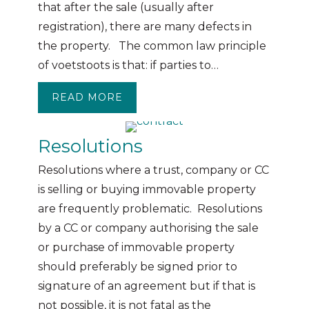
that after the sale (usually after
registration), there are many defects in
the property. The common law principle
of voetstoots is that: if parties to…
READ MORE
ABOUT CAN A PROPERTY STILL 
Resolutions
Resolutions where a trust, company or CC
is selling or buying immovable property
are frequently problematic. Resolutions
by a CC or company authorising the sale
or purchase of immovable property
should preferably be signed prior to
signature of an agreement but if that is
not possible, it is not fatal as the