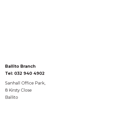
Ballito Branch
Tel: 032 940 4902
Sanhall Office Park,
8 Kirsty Close
Ballito