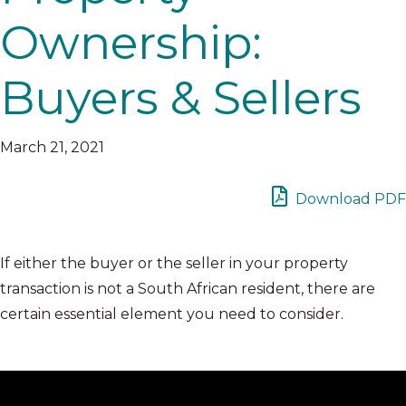
Ownership:
Buyers & Sellers
March 21, 2021
Download PDF
If either the buyer or the seller in your property
transaction is not a South African resident, there are
certain essential element you need to consider.