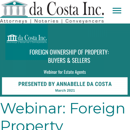
Webinar: Foreign
Property