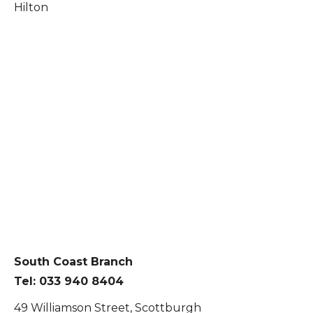
Hilton
South Coast Branch
Tel: 033 940 8404
49 Williamson Street, Scottburgh