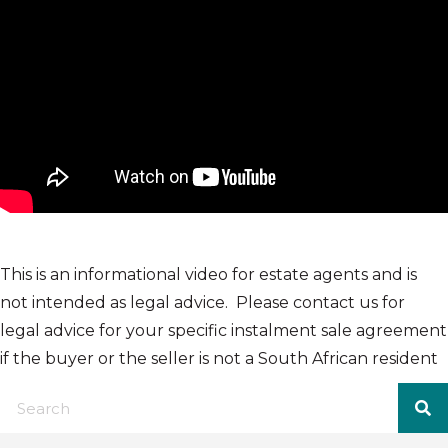
This is an informational video for estate agents and is
not intended as legal advice. Please contact us for
legal advice for your specific instalment sale agreement
if the buyer or the seller is not a South African resident