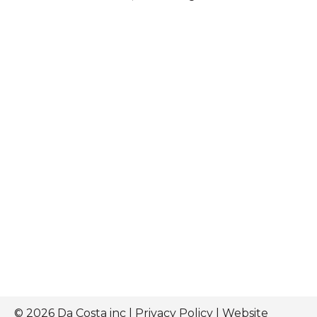
© 2026 Da Costa inc |
Privacy Policy
| Website