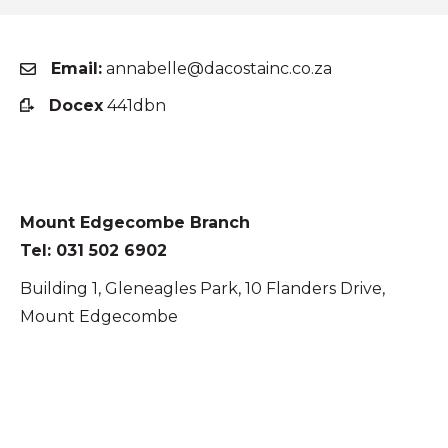
Email:
annabelle@dacostainc.co.za
Docex
441dbn
Mount Edgecombe Branch
Tel: 031 502 6902
Building 1, Gleneagles Park, 10 Flanders Drive,
Mount Edgecombe