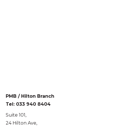
PMB / Hilton Branch
Tel: 033 940 8404
Suite 101,
24 Hilton Ave,