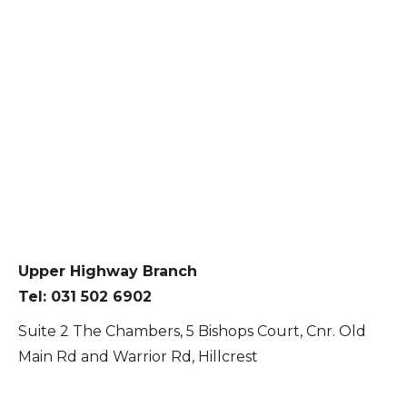
Upper Highway Branch
Tel: 031 502 6902
Suite 2 The Chambers, 5 Bishops Court, Cnr. Old
Main Rd and Warrior Rd, Hillcrest