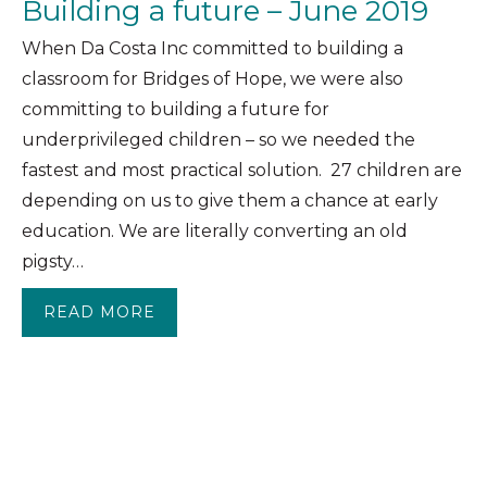
Building a future – June 2019
When Da Costa Inc committed to building a
classroom for Bridges of Hope, we were also
committing to building a future for
underprivileged children – so we needed the
fastest and most practical solution. 27 children are
depending on us to give them a chance at early
education. We are literally converting an old
pigsty…
READ MORE
ABOUT BUILDING A FUTURE – JUNE 