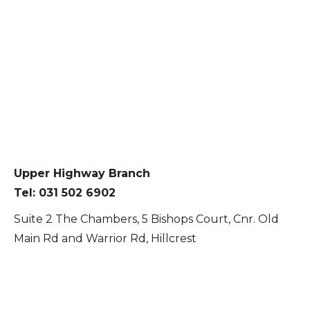
Upper Highway Branch
Tel: 031 502 6902
Suite 2 The Chambers, 5 Bishops Court, Cnr. Old
Main Rd and Warrior Rd, Hillcrest