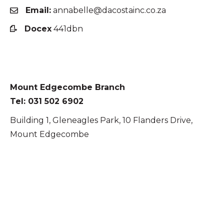
Email:
annabelle@dacostainc.co.za
Docex
441dbn
Mount Edgecombe Branch
Tel: 031 502 6902
Building 1, Gleneagles Park, 10 Flanders Drive,
Mount Edgecombe