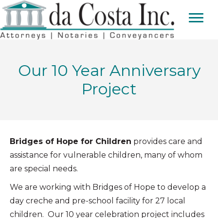
Our 10 Year Anniversary
Project
Bridges of Hope for Children
provides care and
assistance for vulnerable children, many of whom
are special needs.
We are working with Bridges of Hope to develop a
day creche and pre-school facility for 27 local
children. Our 10 year celebration project includes