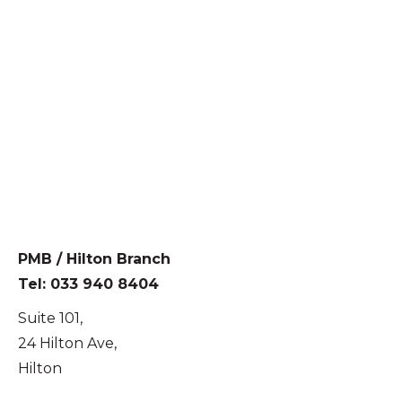
PMB / Hilton Branch
Tel: 033 940 8404
Suite 101,
24 Hilton Ave,
Hilton