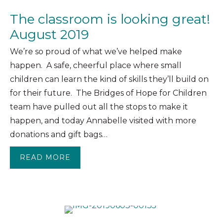
The classroom is looking great!
August 2019
We’re so proud of what we’ve helped make
happen. A safe, cheerful place where small
children can learn the kind of skills they’ll build on
for their future. The Bridges of Hope for Children
team have pulled out all the stops to make it
happen, and today Annabelle visited with more
donations and gift bags…
READ MORE
ABOUT THE CLASSROOM IS LOOKING