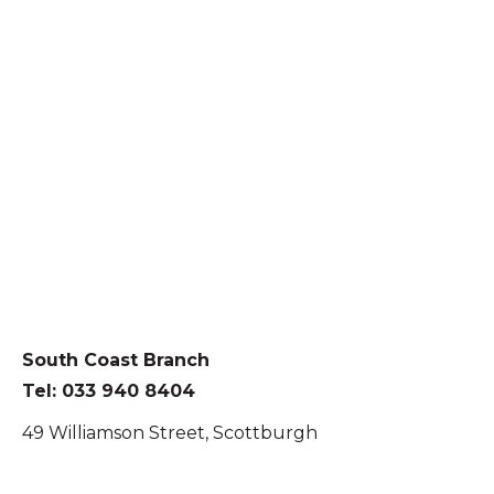
South Coast Branch
Tel: 033 940 8404
49 Williamson Street, Scottburgh