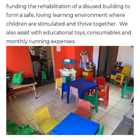
funding the rehabilitation of a disused building to
form a safe, loving learning environment where
children are stimulated and thrive together. We
also assist with educational toys, consumables and
monthly running expenses.