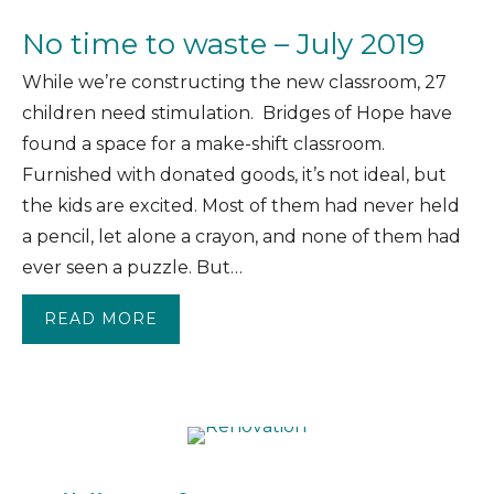
No time to waste – July 2019
While we’re constructing the new classroom, 27
children need stimulation. Bridges of Hope have
found a space for a make-shift classroom.
Furnished with donated goods, it’s not ideal, but
the kids are excited. Most of them had never held
a pencil, let alone a crayon, and none of them had
ever seen a puzzle. But…
READ MORE
ABOUT NO TIME TO WASTE – JULY 20