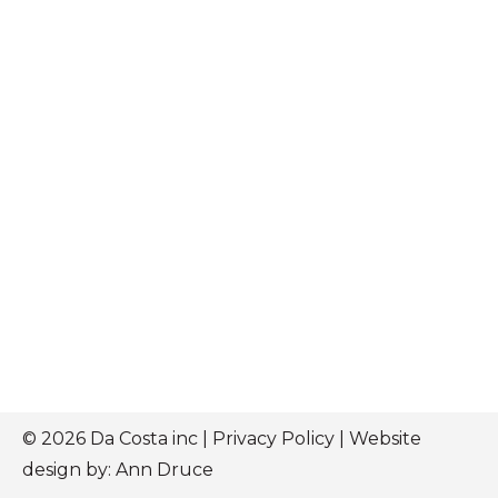
© 2026 Da Costa inc |
Privacy Policy
| Website
design by:
Ann Druce