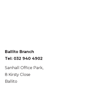
Ballito Branch
Tel: 032 940 4902
Sanhall Office Park,
8 Kirsty Close
Ballito